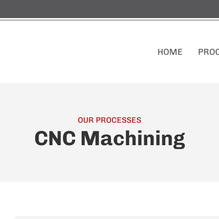
HOME
PRO
OUR PROCESSES
CNC Machining