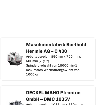
Maschinenfabrik Berthold
Hermle AG – C 400
Arbeitsbereich: 850mm x 700mm x
500mm (x, y, z)
Spindeldrehzahl von 18000min-1
maximales Werkstückgewicht von
1000kg
DECKEL MAHO Pfronten
GmbH – DMC 1035V
Arbeitsbereich: 1035mm x 560mm x