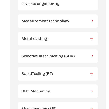
reverse engineering
Measurement technology
Metal casting
Selective laser melting (SLM)
RapidTooling (RT)
CNC Machining
Model making (MB)