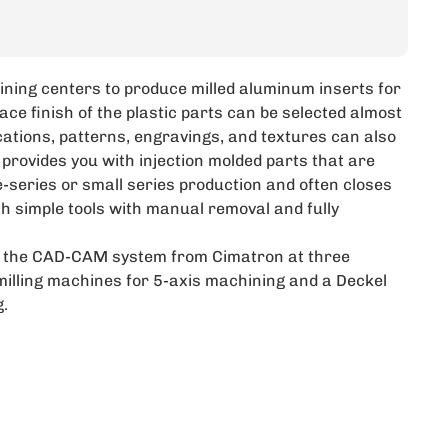
ining centers to produce milled aluminum inserts for
ace finish of the plastic parts can be selected almost
lications, patterns, engravings, and textures can also
 provides you with injection molded parts that are
e-series or small series production and often closes
th simple tools with manual removal and fully
se the CAD-CAM system from Cimatron at three
illing machines for 5-axis machining and a Deckel
.