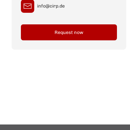
info@cirp.de
Request now