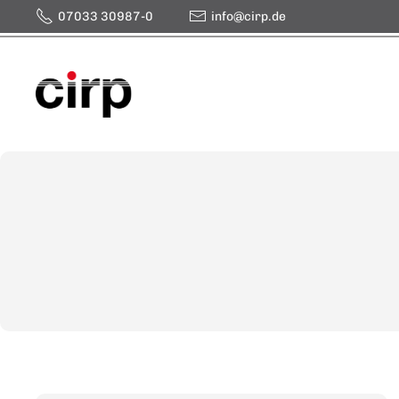
07033 30987-0
info@cirp.de