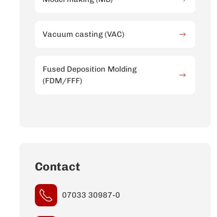
Vacuum casting (VAC)
Fused Deposition Molding
(FDM/FFF)
Contact
07033 30987-0