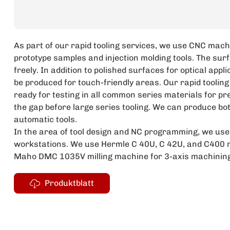
As part of our rapid tooling services, we use CNC mach
prototype samples and injection molding tools. The surf
freely. In addition to polished surfaces for optical app
be produced for touch-friendly areas. Our rapid tooling
ready for testing in all common series materials for pr
the gap before large series tooling. We can produce bo
automatic tools.
In the area of tool design and NC programming, we u
workstations. We use Hermle C 40U, C 42U, and C400 m
Maho DMC 1035V milling machine for 3-axis machining
Produktblatt