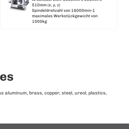
510mm (x, y, z)
Spindeldrehzahl von 18000min-1
maximales Werkstückgewicht von
1000kg
ies
aluminum, brass, copper, steel, ureol, plastics,