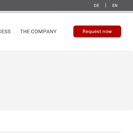
|
DE
EN
CESS
THE COMPANY
Request now