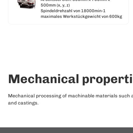
500mm (x, y, z)
Spindeldrehzahl von 18000min-1
maximales Werkstückgewicht von 600kg
Mechanical propert
Mechanical processing of machinable materials such as 
and castings.