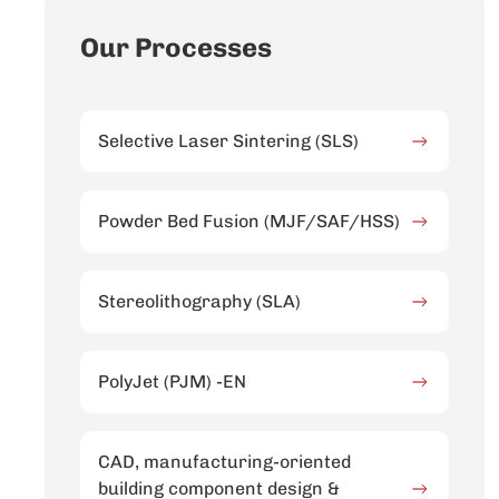
Our Processes
Selective Laser Sintering (SLS)
Powder Bed Fusion (MJF/SAF/HSS)
Stereolithography (SLA)
PolyJet (PJM) -EN
CAD, manufacturing-oriented
building component design &