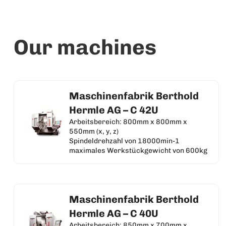
Our machines
Maschinenfabrik Berthold
Hermle AG – C 42U
Arbeitsbereich: 800mm x 800mm x
550mm (x, y, z)
Spindeldrehzahl von 18000min-1
maximales Werkstückgewicht von 600kg
Maschinenfabrik Berthold
Hermle AG – C 40U
Arbeitsbereich: 850mm x 700mm x